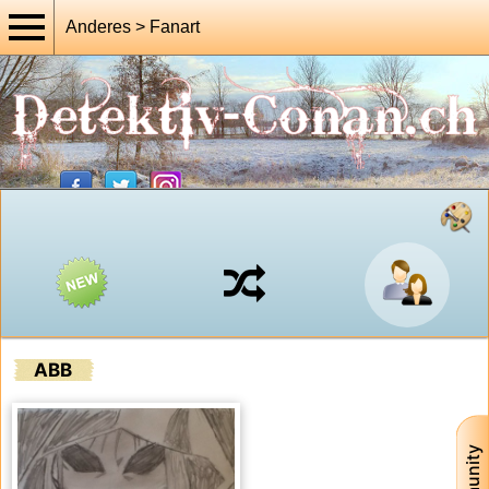
Anderes > Fanart
ABB