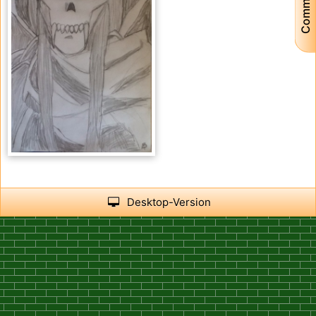
Community
15
3
Desktop-Version