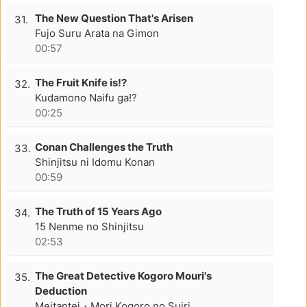
The New Question That's Arisen
31.
Fujo Suru Arata na Gimon
00:57
The Fruit Knife is!?
32.
Kudamono Naifu ga!?
00:25
Conan Challenges the Truth
33.
Shinjitsu ni Idomu Konan
00:59
The Truth of 15 Years Ago
34.
15 Nenme no Shinjitsu
02:53
The Great Detective Kogoro Mouri's
35.
Deduction
Meitantei・Mori Kogoro no Suiri