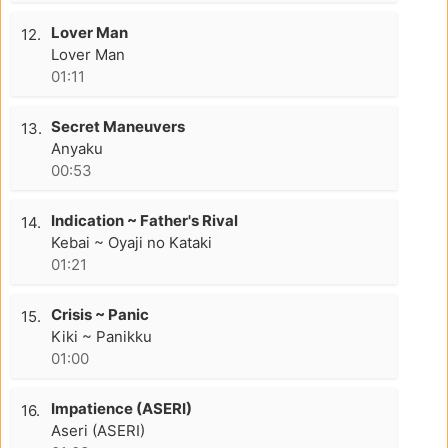
Lover Man
12.
Lover Man
01:11
Secret Maneuvers
13.
Anyaku
00:53
Indication ~ Father's Rival
14.
Kebai ~ Oyaji no Kataki
01:21
Crisis ~ Panic
15.
Kiki ~ Panikku
01:00
Impatience (ASERI)
16.
Aseri (ASERI)