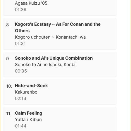
Agasa Kuizu '05
01:39
Kogoro's Ecstasy ~ As For Conan and the
8.
Others
Kogoro uchouten ~ Konantachi wa
01:31
Sonoko and Ai's Unique Combination
9.
Sonoko to Ai no Ishoku Konbi
00:35
Hide-and-Seek
10.
Kakurenbo
02:16
Calm Feeling
11.
Yuttari Kibun
01:44