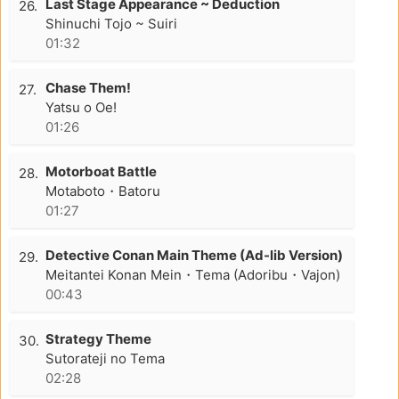
Last Stage Appearance ~ Deduction
26.
Shinuchi Tojo ~ Suiri
01:32
Chase Them!
27.
Yatsu o Oe!
01:26
Motorboat Battle
28.
Motaboto・Batoru
01:27
Detective Conan Main Theme (Ad-lib Version)
29.
Meitantei Konan Mein・Tema (Adoribu・Vajon)
00:43
Strategy Theme
30.
Sutorateji no Tema
02:28