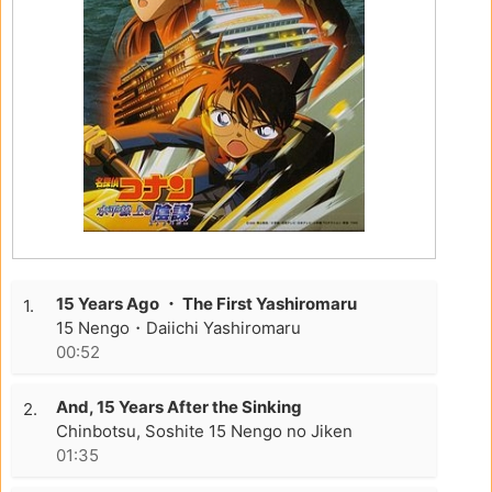
15 Years Ago ・ The First Yashiromaru
1.
15 Nengo・Daiichi Yashiromaru
00:52
And, 15 Years After the Sinking
2.
Chinbotsu, Soshite 15 Nengo no Jiken
01:35