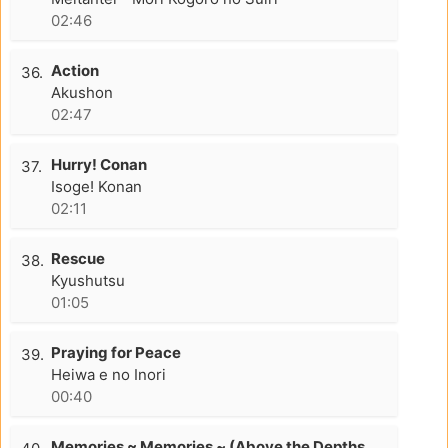
02:46
Action
36.
Akushon
02:47
Hurry! Conan
37.
Isoge! Konan
02:11
Rescue
38.
Kyushutsu
01:05
Praying for Peace
39.
Heiwa e no Inori
00:40
Memories ~ Memories ~ (Above the Depths