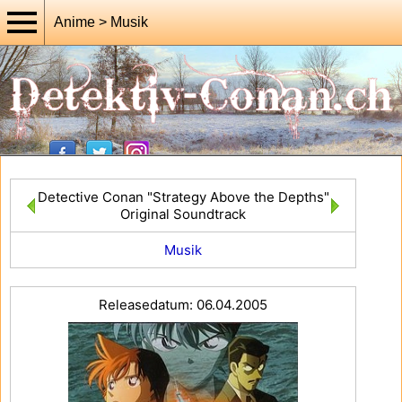
Anime > Musik
Detective Conan "Strategy Above the Depths"
Original Soundtrack
Musik
Releasedatum: 06.04.2005