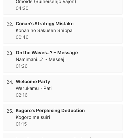
Omoide (Suiheisenjo Vajon)
04:20
Conan's Strategy Mistake
22.
Konan no Sakusen Shippai
00:46
On the Waves...? ~ Message
23.
Namimani...? ~ Messeji
01:26
Welcome Party
24.
Werukamu・Pati
02:16
Kogoro's Perplexing Deduction
25.
Kogoro meisuiri
01:15