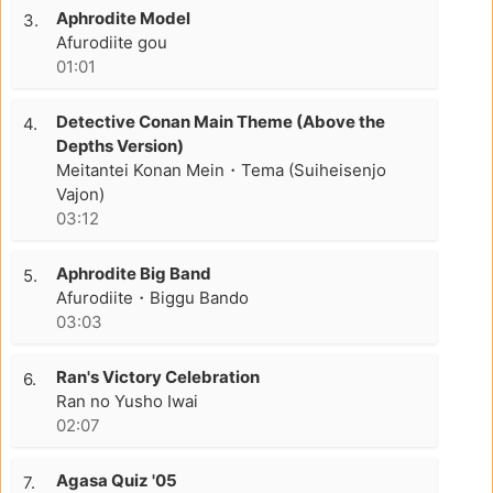
Aphrodite Model
3.
Afurodiite gou
01:01
Detective Conan Main Theme (Above the
4.
Depths Version)
Meitantei Konan Mein・Tema (Suiheisenjo
Vajon)
03:12
Aphrodite Big Band
5.
Afurodiite・Biggu Bando
03:03
Ran's Victory Celebration
6.
Ran no Yusho Iwai
02:07
Agasa Quiz '05
7.