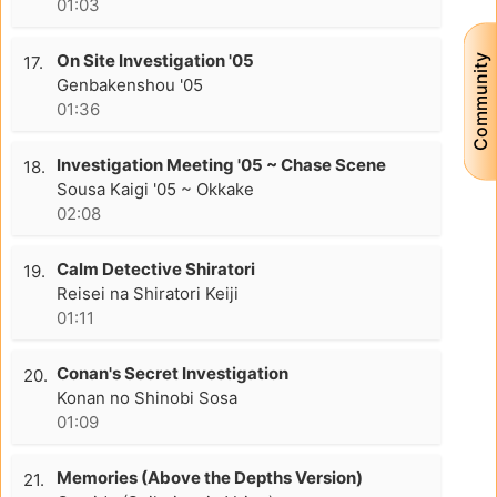
01:03
On Site Investigation '05
Community
17.
Genbakenshou '05
01:36
Investigation Meeting '05 ~ Chase Scene
18.
Sousa Kaigi '05 ~ Okkake
02:08
Calm Detective Shiratori
19.
Reisei na Shiratori Keiji
01:11
Conan's Secret Investigation
20.
Konan no Shinobi Sosa
01:09
Memories (Above the Depths Version)
21.