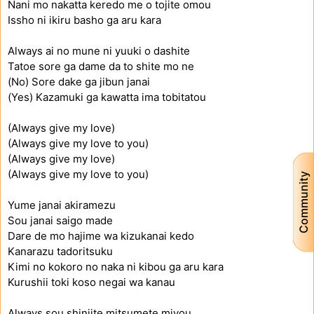
Nani mo nakatta keredo me o tojite omou
Issho ni ikiru basho ga aru kara
Always ai no mune ni yuuki o dashite
Tatoe sore ga dame da to shite mo ne
(No) Sore dake ga jibun janai
(Yes) Kazamuki ga kawatta ima tobitatou
(Always give my love)
(Always give my love to you)
(Always give my love)
(Always give my love to you)
Community
Yume janai akiramezu
Sou janai saigo made
Dare de mo hajime wa kizukanai kedo
Kanarazu tadoritsuku
Kimi no kokoro no naka ni kibou ga aru kara
Kurushii toki koso negai wa kanau
Always sou shinjite mitsumete miyou