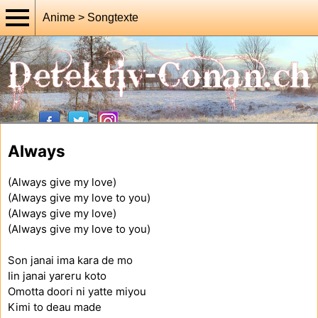
Anime > Songtexte
Always
(Always give my love)
(Always give my love to you)
(Always give my love)
(Always give my love to you)
Son janai ima kara de mo
Iin janai yareru koto
Omotta doori ni yatte miyou
Kimi to deau made