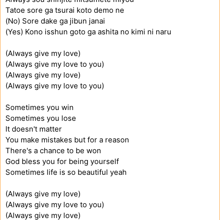
Tatoe sore ga tsurai koto demo ne
(No) Sore dake ga jibun janai
(Yes) Kono isshun goto ga ashita no kimi ni naru
(Always give my love)
(Always give my love to you)
(Always give my love)
(Always give my love to you)
Sometimes you win
Sometimes you lose
It doesn't matter
You make mistakes but for a reason
There's a chance to be won
God bless you for being yourself
Sometimes life is so beautiful yeah
(Always give my love)
(Always give my love to you)
(Always give my love)