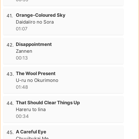
Orange-Coloured Sky
41.
Daidaiiro no Sora
01:07
Disappointment
42.
Zannen
00:13
The Wool Present
43.
U-ru no Okurimono
01:48
That Should Clear Things Up
44.
Hareru to Iina
00:34
A Careful Eye
45.
Chuuibukai Me