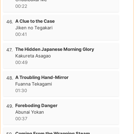
00:22
A Clue to the Case
46.
Jiken no Tegakari
00:41
The Hidden Japanese Morning Glory
47.
Kakureta Asagao
00:49
A Troubling Hand-Mirror
48.
Fuanna Tekagami
01:30
Foreboding Danger
49.
Abunai Yokan
00:37
Coming From the Wrapping Steam