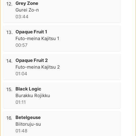
Grey Zone
12.
Gurei Zo-n
03:44
Opaque Fruit 1
13.
Futo-meina Kajitsu 1
00:57
Opaque Fruit 2
14.
Futo-meina Kajitsu 2
01:04
Black Logic
15.
Burakku Rojikku
01:11
Betelgeuse
16.
Biitoruju-su
01:48