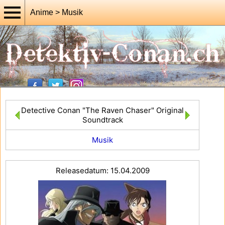
Anime > Musik
Detective Conan "The Raven Chaser" Original
Soundtrack
Musik
Releasedatum: 15.04.2009