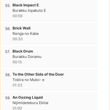
Black Impact E
55.
Burakku Inpakuto E
00:59
Brick Wall
56.
Renga no Kabe
00:30
Black Drum
57.
Burakku Doramu
00:15
To the Other Side of the Door
58.
Tobira no Muko- e
01:33
An Oozing Liquid
59.
Nijimidetekuru Ekitai
01:00