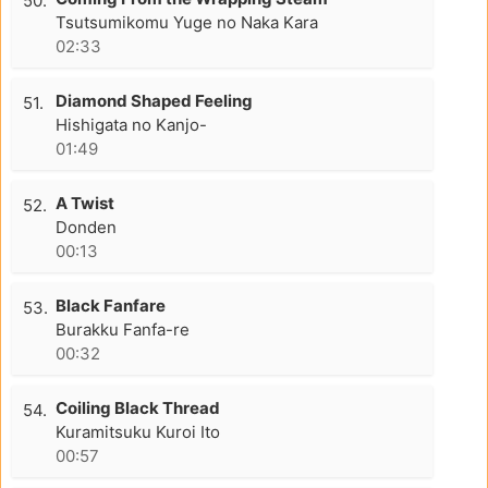
50.
Tsutsumikomu Yuge no Naka Kara
02:33
Diamond Shaped Feeling
51.
Hishigata no Kanjo-
01:49
A Twist
52.
Donden
00:13
Black Fanfare
53.
Burakku Fanfa-re
00:32
Coiling Black Thread
54.
Kuramitsuku Kuroi Ito
00:57