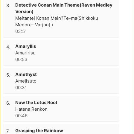
Detective Conan Main Theme(Raven Medley
3.
Version)
Meitantei Konan Mein?Te-ma(Shikkoku
Medore- Va-jon) )
03:51
Amaryllis
4.
Amaririsu
00:53
Amethyst
5.
Amejisuto
00:31
Now the Lotus Root
6.
Hatena Renkon
00:46
Grasping the Rainbow
7.