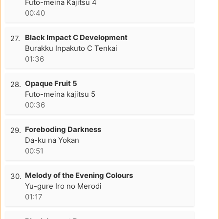
Futo-meina Kajitsu 4
00:40
Black Impact C Development
27.
Burakku Inpakuto C Tenkai
01:36
Opaque Fruit 5
28.
Futo-meina kajitsu 5
00:36
Foreboding Darkness
29.
Da-ku na Yokan
00:51
Melody of the Evening Colours
30.
Yu-gure Iro no Merodi
01:17