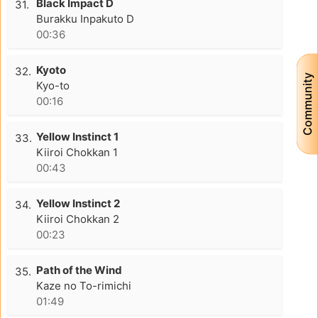
Black Impact D
31.
Burakku Inpakuto D
00:36
Kyoto
32.
Community
Kyo-to
00:16
Yellow Instinct 1
33.
Kiiroi Chokkan 1
00:43
Yellow Instinct 2
34.
Kiiroi Chokkan 2
00:23
Path of the Wind
35.
Kaze no To-rimichi
01:49