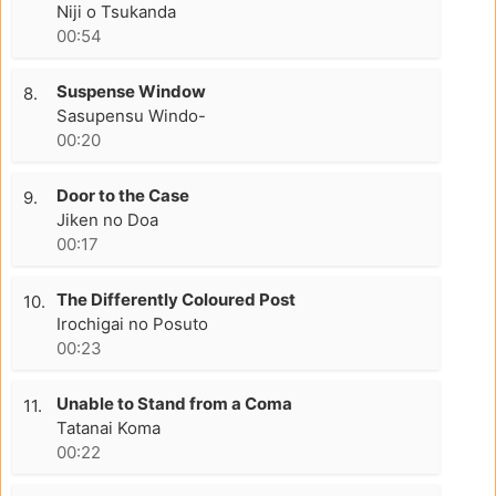
Niji o Tsukanda
00:54
Suspense Window
8.
Sasupensu Windo-
00:20
Door to the Case
9.
Jiken no Doa
00:17
The Differently Coloured Post
10.
Irochigai no Posuto
00:23
Unable to Stand from a Coma
11.
Tatanai Koma
00:22