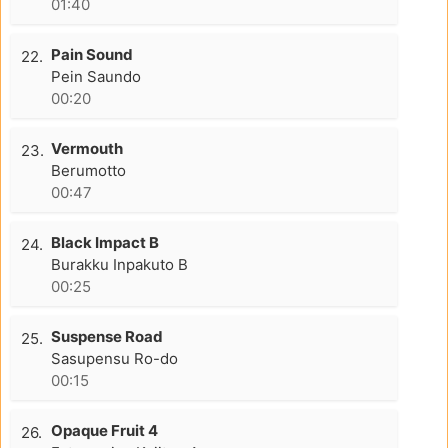
01:40
Pain Sound
22.
Pein Saundo
00:20
Vermouth
23.
Berumotto
00:47
Black Impact B
24.
Burakku Inpakuto B
00:25
Suspense Road
25.
Sasupensu Ro-do
00:15
Opaque Fruit 4
26.