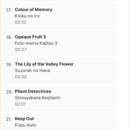
Colour of Memory
17.
Kioku no Iro
00:10
Opaque Fruit 3
18.
Futo-meina Kajitsu 3
00:37
The Lily of the Valley Flower
19.
Suzuran no Hana
00:38
Pliant Detectives
20.
Shinayakana Keijitachi
02:01
Keep Out
21.
Kiipu Auto