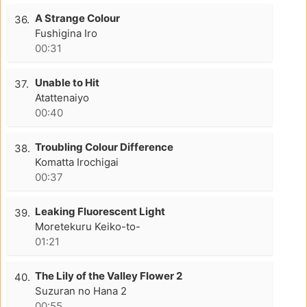
A Strange Colour
36.
Fushigina Iro
00:31
Unable to Hit
37.
Atattenaiyo
00:40
Troubling Colour Difference
38.
Komatta Irochigai
00:37
Leaking Fluorescent Light
39.
Moretekuru Keiko-to-
01:21
The Lily of the Valley Flower 2
40.
Suzuran no Hana 2
00:55