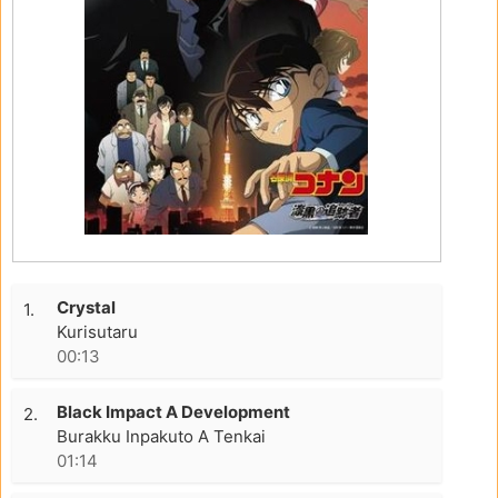
Crystal
1.
Kurisutaru
00:13
Black Impact A Development
2.
Burakku Inpakuto A Tenkai
01:14