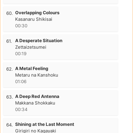
Overlapping Colours
60.
Kasanaru Shikisai
00:30
A Desperate Situation
61.
Zettaizetsumei
00:19
A Metal Feeling
62.
Metaru na Kanshoku
01:06
A Deep Red Antenna
63.
Makkana Shokkaku
00:34
Shining at the Last Moment
64.
Girigiri no Kagayaki