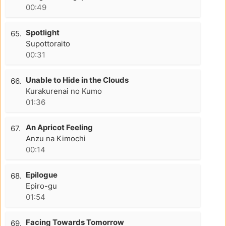
00:49
Spotlight
65.
Supottoraito
00:31
Unable to Hide in the Clouds
66.
Kurakurenai no Kumo
01:36
An Apricot Feeling
67.
Anzu na Kimochi
00:14
Epilogue
68.
Epiro-gu
01:54
Facing Towards Tomorrow
69.